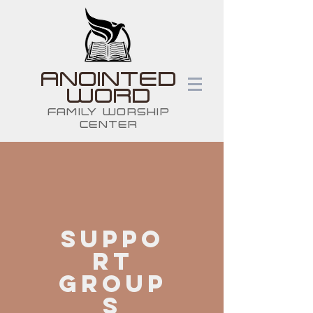
ANOINTED
WORD
FAMILY WORSHIP
CENTER
sUPPO
RT
GROUP
S