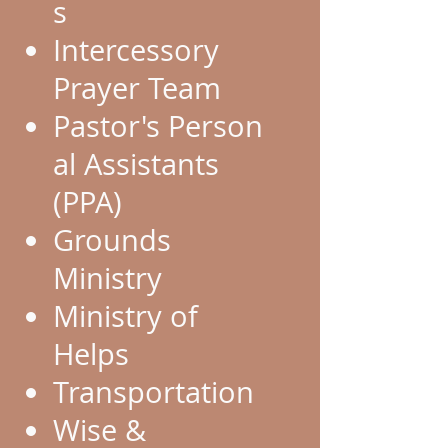
s
Intercessory
Prayer Team
Pastor's Person
al Assistants
(PPA)
Grounds
Ministry
Ministry of
Helps
Transportation
Wise &