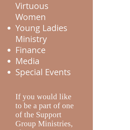
Virtuous
Women
Young Ladies
Ministry
Finance
Media
Special Events
If you would like
to be a part of one
of the Support
Group Ministries,