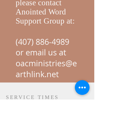
please contact
Anointed Word
Support Group at:
(407) 886-4989
or email us at
oacministries@e
arthlink.net
SERVICE TIMES
SUNDAY
New Beginning Class: 8:ooam
Corporat
e Prayer: 9:15am
In Person Service: 10:30am