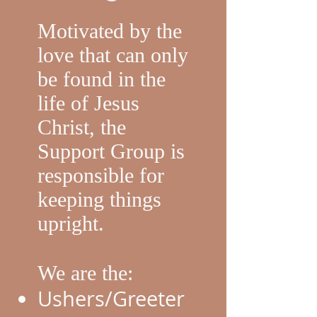
Motivated by the
love that can only
be found in the
life of Jesus
Christ, the
Support Group is
responsible for
keeping things
upright.
We are the:
Ushers/Greeter